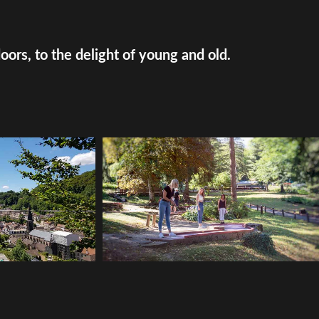
doors, to the delight of young and old.