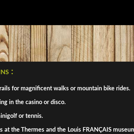
ns :
ils for magnificent walks or mountain bike rides.
ng in the casino or disco.
inigolf or tennis.
enes at the Thermes and the Louis FRANÇAIS museum. 