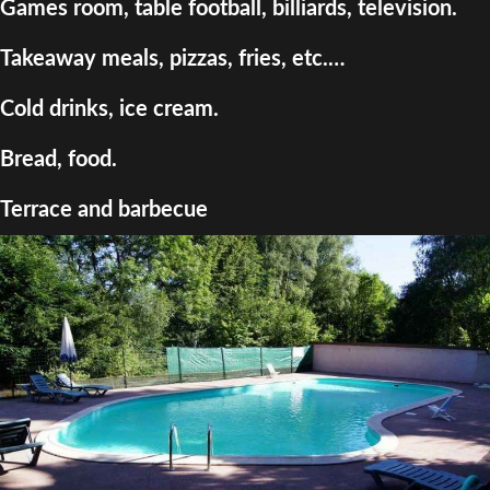
Games room, table football, billiards, television.
Takeaway meals, pizzas, fries, etc.…
Cold drinks, ice cream.
Bread, food.
Terrace and barbecue