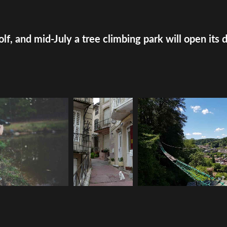
olf, and mid-July a tree climbing park will open its 