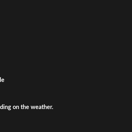
le
ing on the weather.