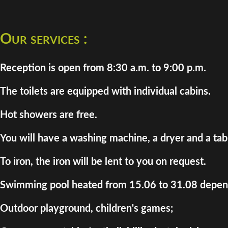
Our services :
Reception is open from 8:30 a.m. to 9:00 p.m.
The toilets are equipped with individual cabins.
Hot showers are free.
You will have a washing machine, a dryer and a tab
To iron, the iron will be lent to you on request.
Swimming pool heated from 15.06 to 31.08 depend
Outdoor playground, children's games;