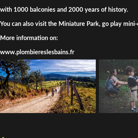
with 1000 balconies and 2000 years of history.
You can also visit the Miniature Park, go play mini-
More information on:
www.plombiereslesbains.fr