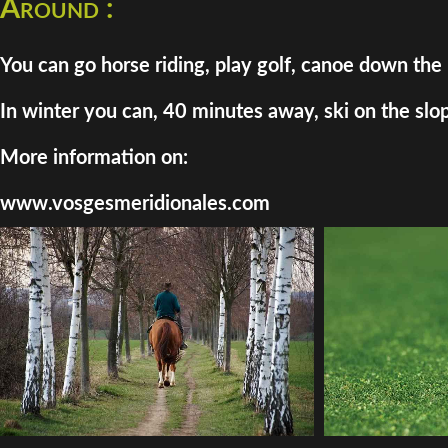
Around :
You can go horse riding, play golf, canoe down the 
In winter you can, 40 minutes away, ski on the slo
More information on:
www.vosgesmeridionales.com