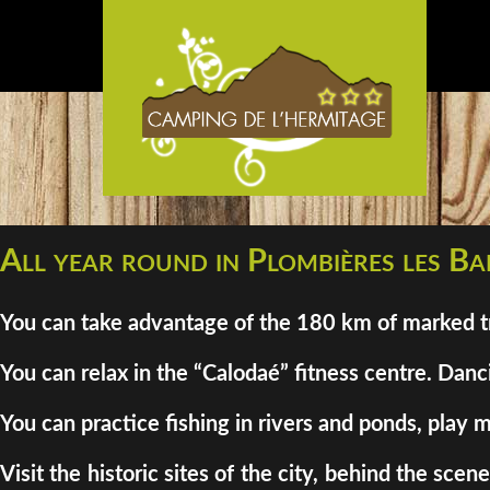
All year round in Plombières les Bai
You can take advantage of the 180 km of marked tra
You can relax in the “Calodaé” fitness centre. Danci
You can practice fishing in rivers and ponds, play m
Visit the historic sites of the city, behind the sc