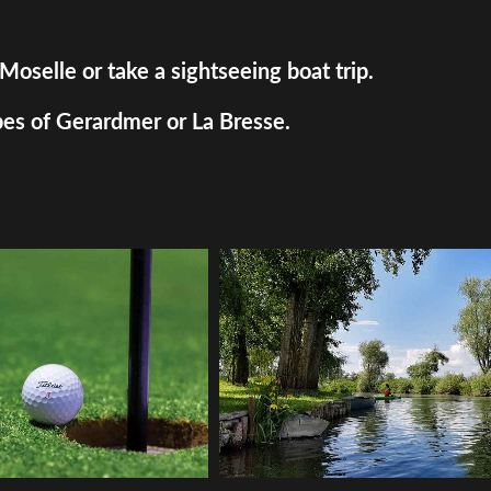
Moselle or take a sightseeing boat trip.
pes of Gerardmer or La Bresse.