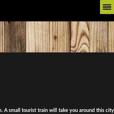
A small tourist train will take you around this city