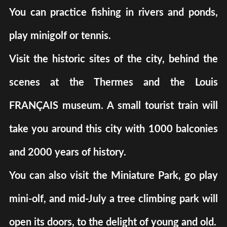
You can practice fishing in rivers and ponds,
play minigolf or tennis.
Visit the historic sites of the city, behind the
scenes at the Thermes and the Louis
FRANÇAIS museum. A small tourist train will
take you around this city with 1000 balconies
and 2000 years of history.
You can also visit the Miniature Park, go play
mini-olf, and mid-July a tree climbing park will
open its doors, to the delight of young and old.