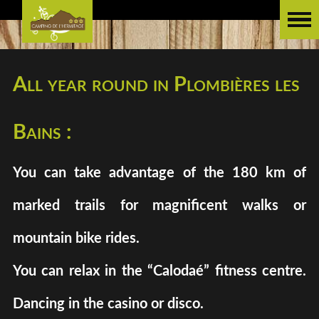
All year round in Plombières les
Bains :
You can take advantage of the 180 km of
marked trails for magnificent walks or
mountain bike rides.
You can relax in the “Calodaé” fitness centre.
Dancing in the casino or disco.