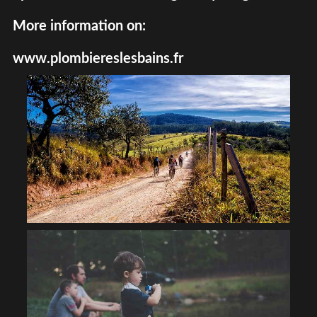
More information on:
www.plombiereslesbains.fr