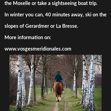
the Moselle or take a sightseeing boat trip.
In winter you can, 40 minutes away, ski on the
slopes of Gerardmer or La Bresse.
More information on:
www.vosgesmeridionales.com