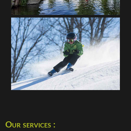
Our services :