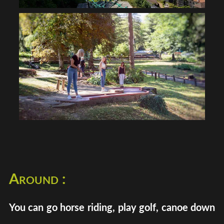
Around :
You can go horse riding, play golf, canoe down