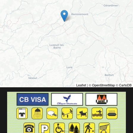
Leaflet
| ©
OpenStreetMap
©
CartoDB