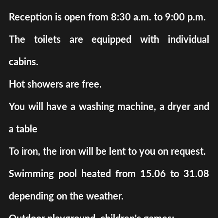
Reception is open from 8:30 a.m. to 9:00 p.m.
The toilets are equipped with individual
cabins.
Hot showers are free.
You will have a washing machine, a dryer and
a table
To iron, the iron will be lent to you on request.
Swimming pool heated from 15.06 to 31.08
depending on the weather.