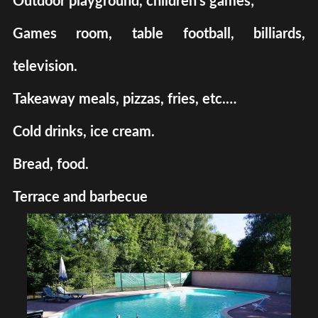
Outdoor playground, children's games;
Games room, table football, billiards,
television.
Takeaway meals, pizzas, fries, etc.…
Cold drinks, ice cream.
Bread, food.
Terrace and barbecue