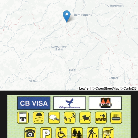
Leaflet
| ©
OpenStreetMap
©
CartoDB