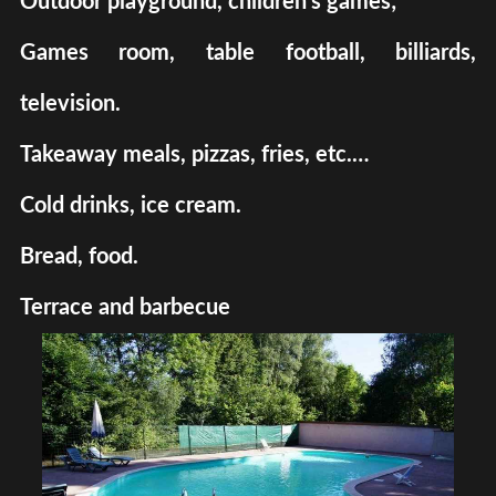
Outdoor playground, children's games;
Games room, table football, billiards,
television.
Takeaway meals, pizzas, fries, etc.…
Cold drinks, ice cream.
Bread, food.
Terrace and barbecue