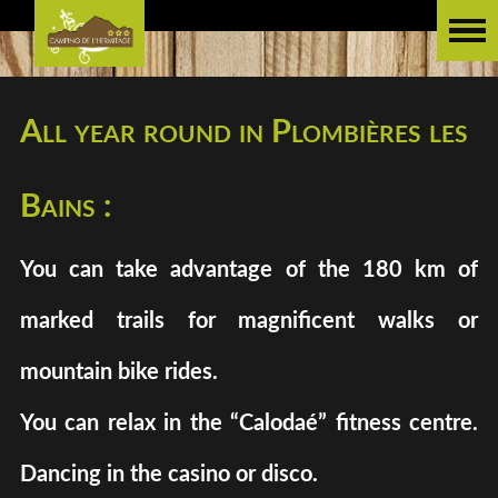
All year round in Plombières les
Bains :
You can take advantage of the 180 km of
marked trails for magnificent walks or
mountain bike rides.
You can relax in the “Calodaé” fitness centre.
Dancing in the casino or disco.