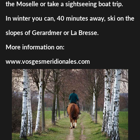
the Moselle or take a sightseeing boat trip.
In winter you can, 40 minutes away, ski on the
slopes of Gerardmer or La Bresse.
More information on:
www.vosgesmeridionales.com