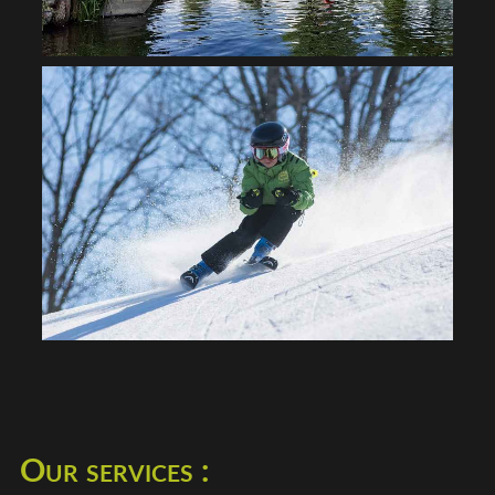
Our services :