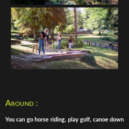
Around :
You can go horse riding, play golf, canoe down