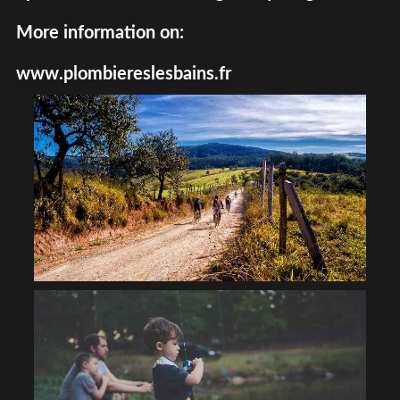
More information on:
www.plombiereslesbains.fr