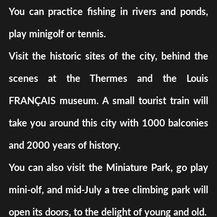
You can practice fishing in rivers and ponds,
play minigolf or tennis.
Visit the historic sites of the city, behind the
scenes at the Thermes and the Louis
FRANÇAIS museum. A small tourist train will
take you around this city with 1000 balconies
and 2000 years of history.
You can also visit the Miniature Park, go play
mini-olf, and mid-July a tree climbing park will
open its doors, to the delight of young and old.