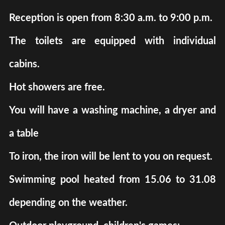
Reception is open from 8:30 a.m. to 9:00 p.m.
The toilets are equipped with individual
cabins.
Hot showers are free.
You will have a washing machine, a dryer and
a table
To iron, the iron will be lent to you on request.
Swimming pool heated from 15.06 to 31.08
depending on the weather.