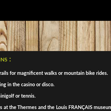
ns :
ils for magnificent walks or mountain bike rides.
ng in the casino or disco.
inigolf or tennis.
enes at the Thermes and the Louis FRANÇAIS museum. 