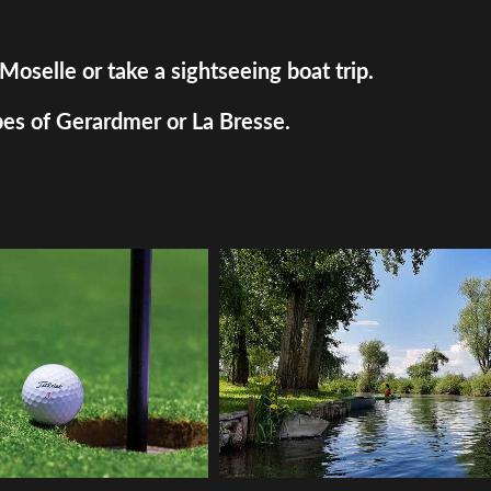
Moselle or take a sightseeing boat trip.
pes of Gerardmer or La Bresse.