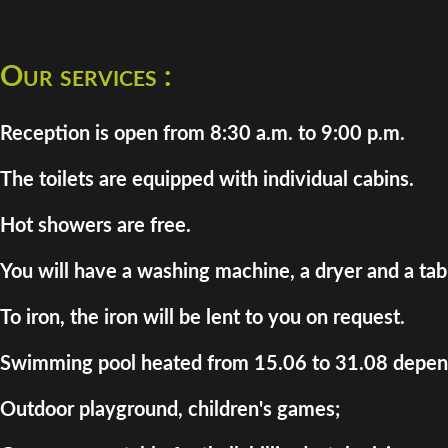
Our services :
Reception is open from 8:30 a.m. to 9:00 p.m.
The toilets are equipped with individual cabins.
Hot showers are free.
You will have a washing machine, a dryer and a tab
To iron, the iron will be lent to you on request.
Swimming pool heated from 15.06 to 31.08 depend
Outdoor playground, children's games;