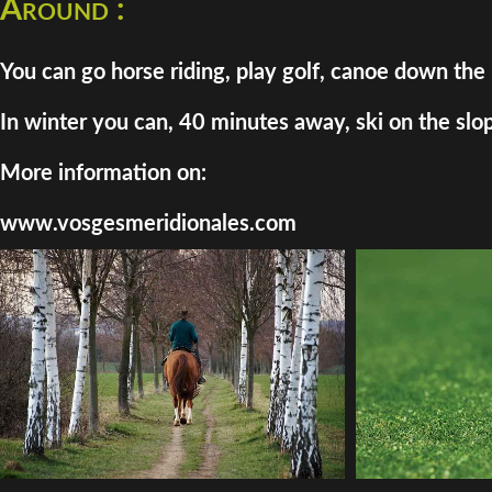
Around :
You can go horse riding, play golf, canoe down the 
In winter you can, 40 minutes away, ski on the slo
More information on:
www.vosgesmeridionales.com