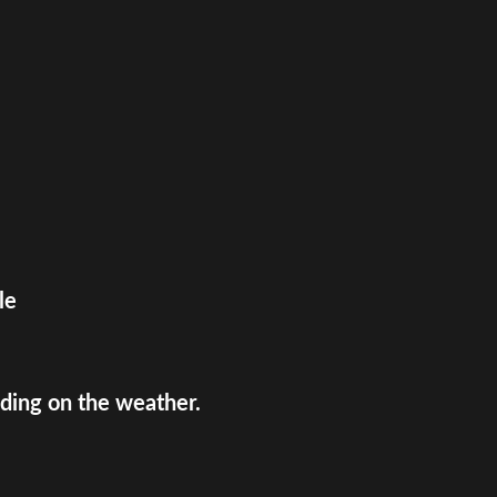
le
ing on the weather.