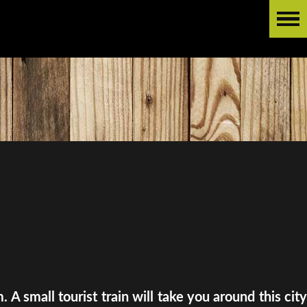
A small tourist train will take you around this city