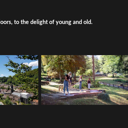
doors, to the delight of young and old.