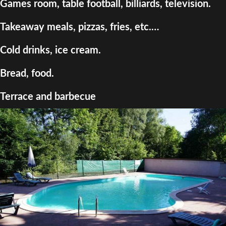
Games room, table football, billiards, television.
Takeaway meals, pizzas, fries, etc.…
Cold drinks, ice cream.
Bread, food.
Terrace and barbecue