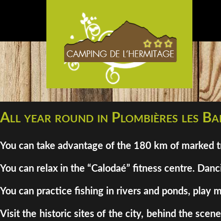
All year round in Plombières les Bai
You can take advantage of the 180 km of marked tra
You can relax in the “Calodaé” fitness centre. Danci
You can practice fishing in rivers and ponds, play m
Visit the historic sites of the city, behind the sc