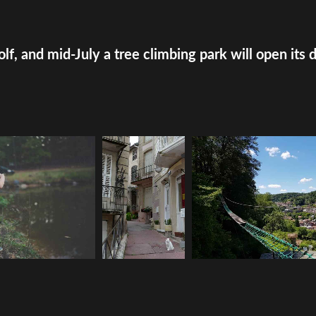
olf, and mid-July a tree climbing park will open its 