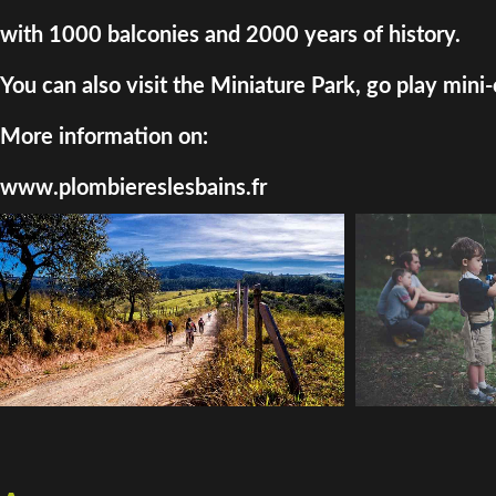
with 1000 balconies and 2000 years of history.
You can also visit the Miniature Park, go play mini-
More information on:
www.plombiereslesbains.fr