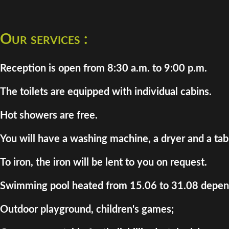
Our services :
Reception is open from 8:30 a.m. to 9:00 p.m.
The toilets are equipped with individual cabins.
Hot showers are free.
You will have a washing machine, a dryer and a tab
To iron, the iron will be lent to you on request.
Swimming pool heated from 15.06 to 31.08 depend
Outdoor playground, children's games;