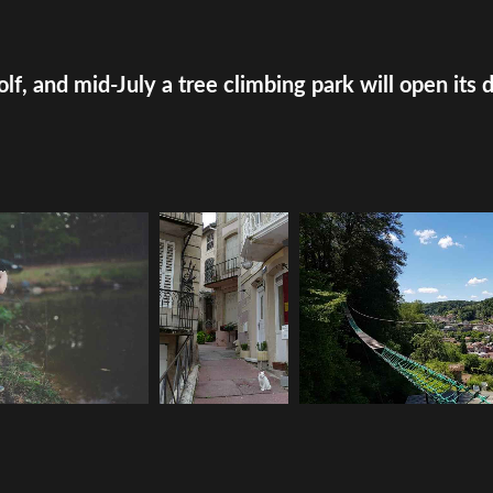
olf, and mid-July a tree climbing park will open its 