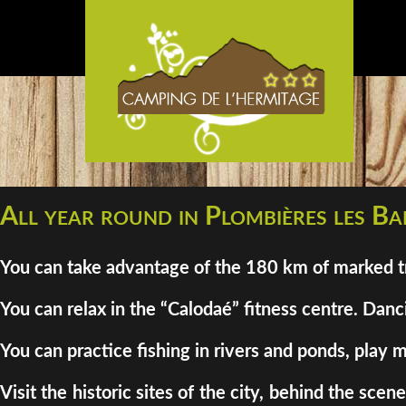
All year round in Plombières les Bai
You can take advantage of the 180 km of marked tra
You can relax in the “Calodaé” fitness centre. Danci
You can practice fishing in rivers and ponds, play m
Visit the historic sites of the city, behind the sc