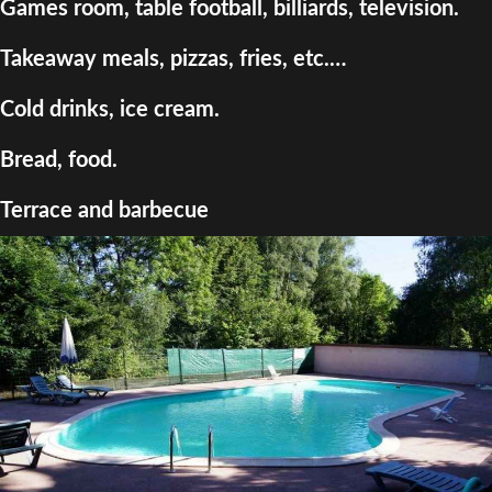
Games room, table football, billiards, television.
Takeaway meals, pizzas, fries, etc.…
Cold drinks, ice cream.
Bread, food.
Terrace and barbecue