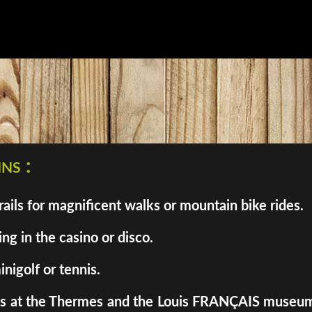
ns :
ils for magnificent walks or mountain bike rides.
ng in the casino or disco.
inigolf or tennis.
enes at the Thermes and the Louis FRANÇAIS museum. 