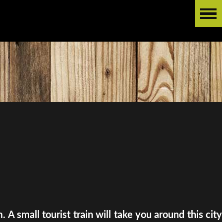
A small tourist train will take you around this city