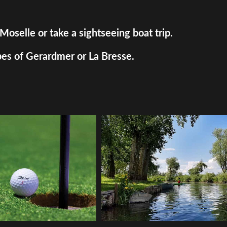
Moselle or take a sightseeing boat trip.
pes of Gerardmer or La Bresse.