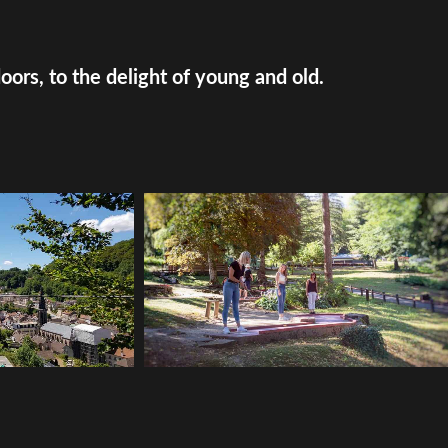
doors, to the delight of young and old.