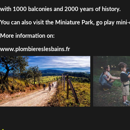
with 1000 balconies and 2000 years of history.
You can also visit the Miniature Park, go play mini-
More information on:
www.plombiereslesbains.fr