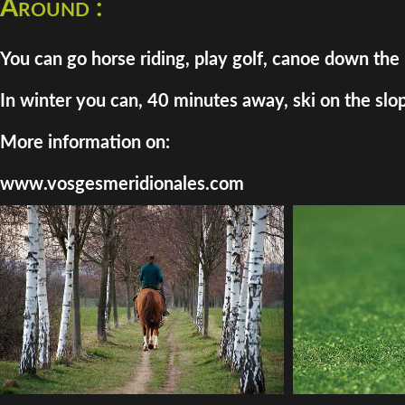
Around :
You can go horse riding, play golf, canoe down the 
In winter you can, 40 minutes away, ski on the slo
More information on:
www.vosgesmeridionales.com