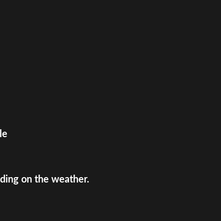
le
ing on the weather.