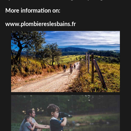
More information on:
www.plombiereslesbains.fr