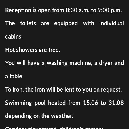
Reception is open from 8:30 a.m. to 9:00 p.m.
The toilets are equipped with individual
cabins.
Hot showers are free.
You will have a washing machine, a dryer and
a table
To iron, the iron will be lent to you on request.
Swimming pool heated from 15.06 to 31.08
depending on the weather.