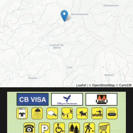
Leaflet
| ©
OpenStreetMap
©
CartoDB