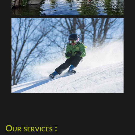
Our services :