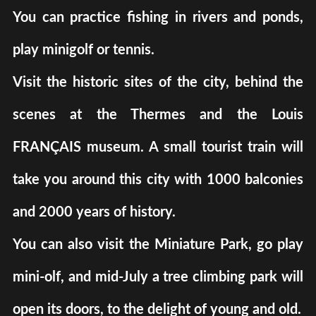
You can practice fishing in rivers and ponds,
play minigolf or tennis.
Visit the historic sites of the city, behind the
scenes at the Thermes and the Louis
FRANÇAIS museum. A small tourist train will
take you around this city with 1000 balconies
and 2000 years of history.
You can also visit the Miniature Park, go play
mini-olf, and mid-July a tree climbing park will
open its doors, to the delight of young and old.