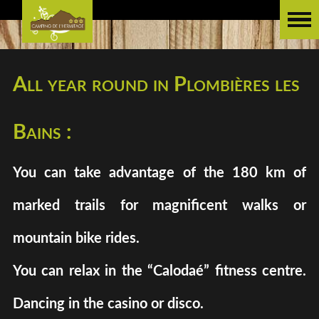
All year round in Plombières les
Bains :
You can take advantage of the 180 km of
marked trails for magnificent walks or
mountain bike rides.
You can relax in the “Calodaé” fitness centre.
Dancing in the casino or disco.