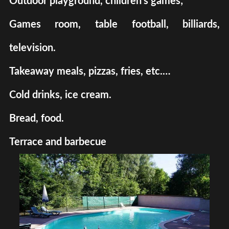
Outdoor playground, children's games;
Games room, table football, billiards,
television.
Takeaway meals, pizzas, fries, etc.…
Cold drinks, ice cream.
Bread, food.
Terrace and barbecue