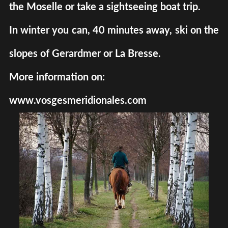
the Moselle or take a sightseeing boat trip.
In winter you can, 40 minutes away, ski on the
slopes of Gerardmer or La Bresse.
More information on:
www.vosgesmeridionales.com