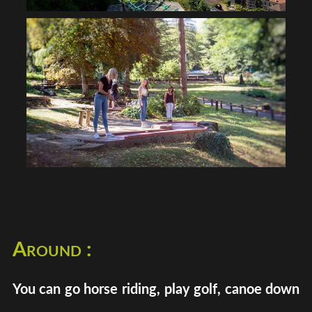
Around :
You can go horse riding, play golf, canoe down