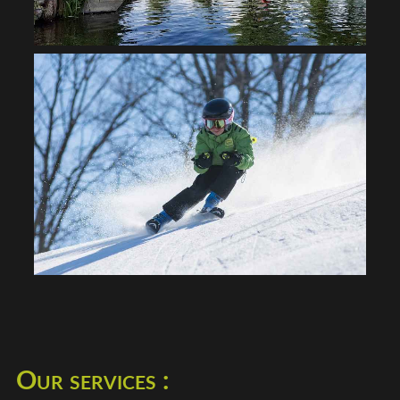
Our services :