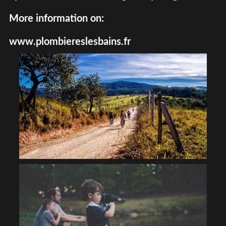
More information on:
www.plombiereslesbains.fr