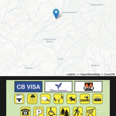
Leaflet
| ©
OpenStreetMap
©
CartoDB