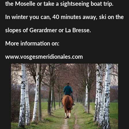
the Moselle or take a sightseeing boat trip.
In winter you can, 40 minutes away, ski on the
slopes of Gerardmer or La Bresse.
More information on:
www.vosgesmeridionales.com