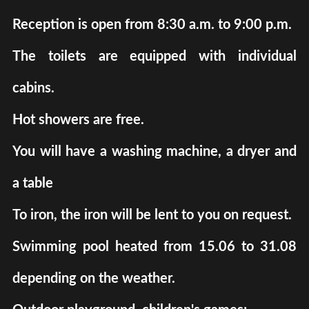
Reception is open from 8:30 a.m. to 9:00 p.m.
The toilets are equipped with individual
cabins.
Hot showers are free.
You will have a washing machine, a dryer and
a table
To iron, the iron will be lent to you on request.
Swimming pool heated from 15.06 to 31.08
depending on the weather.