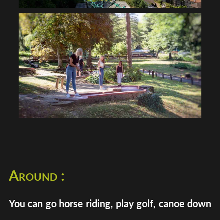
Around :
You can go horse riding, play golf, canoe down