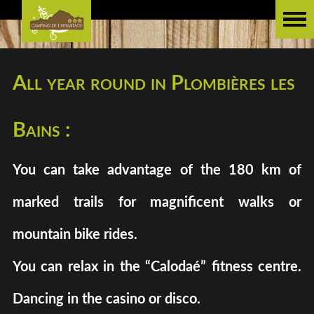
All year round in Plombières les
Bains :
You can take advantage of the 180 km of
marked trails for magnificent walks or
mountain bike rides.
You can relax in the “Calodaé” fitness centre.
Dancing in the casino or disco.