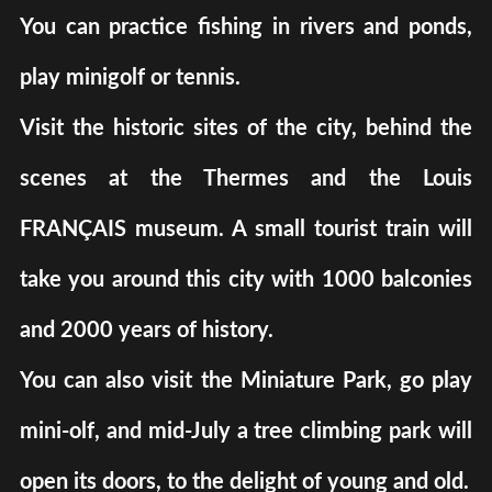
You can practice fishing in rivers and ponds,
play minigolf or tennis.
Visit the historic sites of the city, behind the
scenes at the Thermes and the Louis
FRANÇAIS museum. A small tourist train will
take you around this city with 1000 balconies
and 2000 years of history.
You can also visit the Miniature Park, go play
mini-olf, and mid-July a tree climbing park will
open its doors, to the delight of young and old.