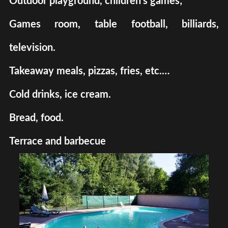
Outdoor playground, children's games;
Games room, table football, billiards,
television.
Takeaway meals, pizzas, fries, etc.…
Cold drinks, ice cream.
Bread, food.
Terrace and barbecue