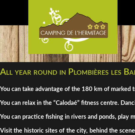
All year round in Plombières les Bai
You can take advantage of the 180 km of marked tra
You can relax in the “Calodaé” fitness centre. Danci
You can practice fishing in rivers and ponds, play m
Visit the historic sites of the city, behind the sc