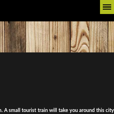
A small tourist train will take you around this city