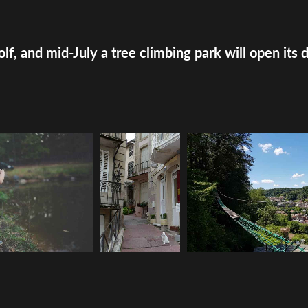
olf, and mid-July a tree climbing park will open its 