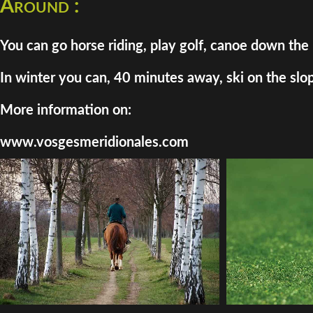
Around :
You can go horse riding, play golf, canoe down the 
In winter you can, 40 minutes away, ski on the slo
More information on:
www.vosgesmeridionales.com