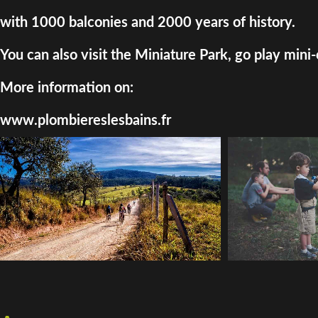
with 1000 balconies and 2000 years of history.
You can also visit the Miniature Park, go play mini-
More information on:
www.plombiereslesbains.fr