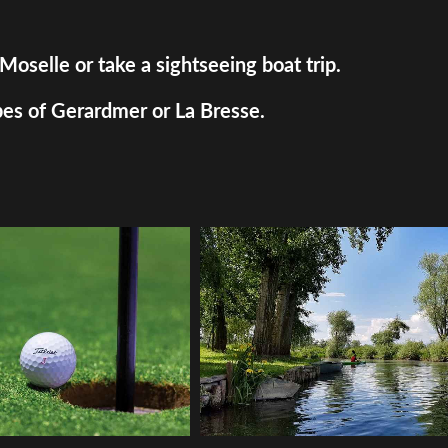
Moselle or take a sightseeing boat trip.
pes of Gerardmer or La Bresse.