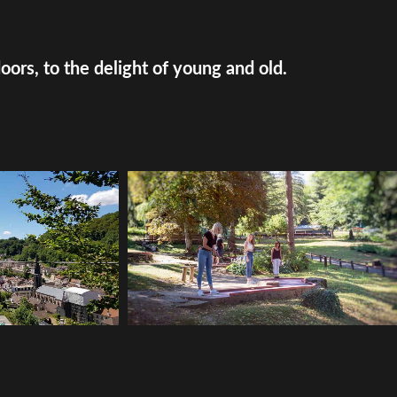
doors, to the delight of young and old.