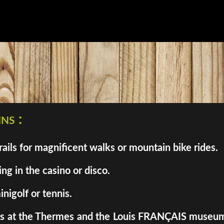
ns :
ils for magnificent walks or mountain bike rides.
ng in the casino or disco.
inigolf or tennis.
enes at the Thermes and the Louis FRANÇAIS museum. 