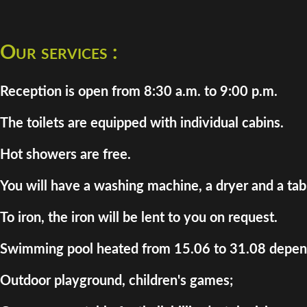
Our services :
Reception is open from 8:30 a.m. to 9:00 p.m.
The toilets are equipped with individual cabins.
Hot showers are free.
You will have a washing machine, a dryer and a tab
To iron, the iron will be lent to you on request.
Swimming pool heated from 15.06 to 31.08 depend
Outdoor playground, children's games;