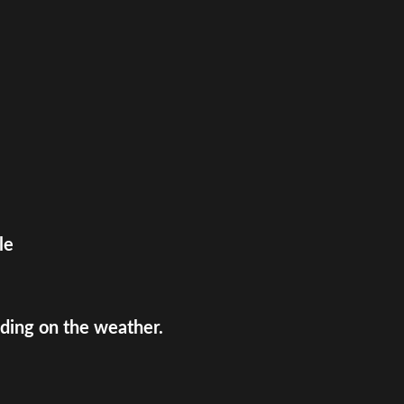
le
ing on the weather.