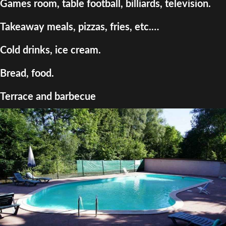
Games room, table football, billiards, television.
Takeaway meals, pizzas, fries, etc.…
Cold drinks, ice cream.
Bread, food.
Terrace and barbecue